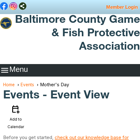
Member Login
Baltimore County Game
& Fish Protective
Association
Menu

Mother's Day
Home
Events
Events
- Event View
calendar_add_on
Add to
Calendar
Before you get started,
check out our knowledge base for