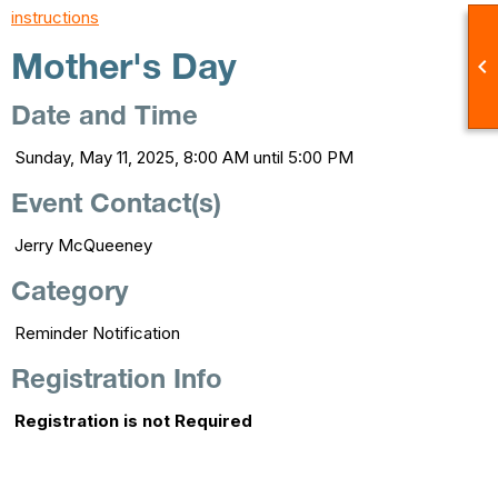
instructions

Mother's Day
Date and Time
Sunday, May 11, 2025, 8:00 AM until 5:00 PM
Event Contact(s)
Jerry McQueeney
Category
Reminder Notification
Registration Info
Registration is not Required