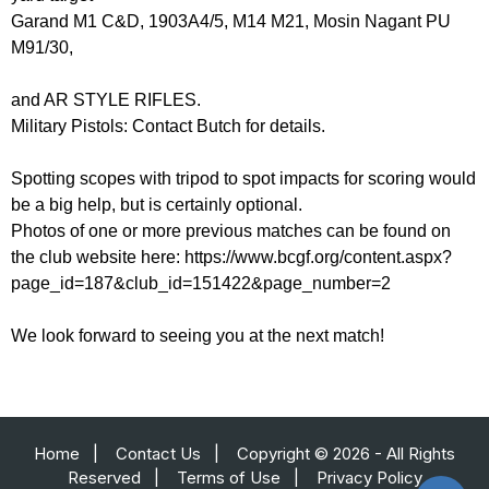
Garand M1 C&D, 1903A4/5, M14 M21, Mosin Nagant PU
M91/30,
and AR STYLE RIFLES.
Military Pistols: Contact Butch for details.
Spotting scopes with tripod to spot impacts for scoring would
be a big help, but is certainly optional.
Photos of one or more previous matches can be found on
the club website here: https://www.bcgf.org/content.aspx?
page_id=187&club_id=151422&page_number=2
We look forward to seeing you at the next match!
Home
|
Contact Us
|
Copyright © 2026 - All Rights
Reserved
|
Terms of Use
|
Privacy Policy