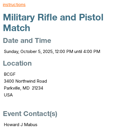
instructions
Military Rifle and Pistol
Match
Date and Time
Sunday, October 5, 2025, 12:00 PM until 4:00 PM
Location
BCGF
3400 Northwind Road
Parkville, MD 21234
USA
Event Contact(s)
Howard J Mabus