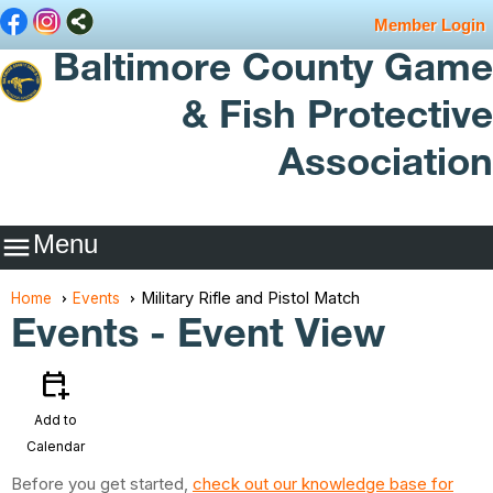
Member Login
Baltimore County Game
& Fish Protective
Association
Menu

Military Rifle and Pistol Match
Home
Events
Events
- Event View
calendar_add_on
Add to
Calendar
Before you get started,
check out our knowledge base for