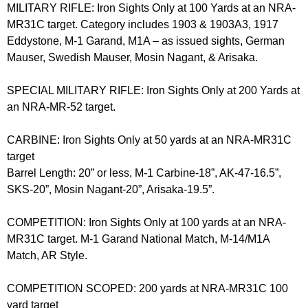
MILITARY RIFLE: Iron Sights Only at 100 Yards at an NRA-
MR31C target. Category includes 1903 & 1903A3, 1917
Eddystone, M-1 Garand, M1A – as issued sights, German
Mauser, Swedish Mauser, Mosin Nagant, & Arisaka.
SPECIAL MILITARY RIFLE: Iron Sights Only at 200 Yards at
an NRA-MR-52 target.
CARBINE: Iron Sights Only at 50 yards at an NRA-MR31C
target
Barrel Length: 20” or less, M-1 Carbine-18”, AK-47-16.5”,
SKS-20”, Mosin Nagant-20”, Arisaka-19.5”.
COMPETITION: Iron Sights Only at 100 yards at an NRA-
MR31C target. M-1 Garand National Match, M-14/M1A
Match, AR Style.
COMPETITION SCOPED: 200 yards at NRA-MR31C 100
yard target