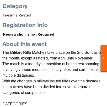
Category
Firearms Related
Registration Info
Registration is not Required
About this event
The Military Rifle Matches take place on the 2nd Sunday of

the month, except as noted, from April until November.
The match is a friendly competition of bench rest shooting
involving various models of military rifles and carbines at
multiple distances.
With the changes in military issued rifles over the decades,
the matches have been divided into several separate
categories of competition.
CATEGORIES: