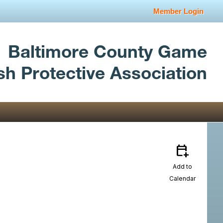
Member Login
Baltimore County Game
sh Protective Association
calendar_add_on
Add to
Calendar