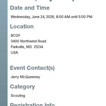
Date and Time
Wednesday, June 24, 2026, 8:00 AM until 5:00 PM
Location
BCGF
3400 Northwind Road
Parkville, MD 21234
USA
Event Contact(s)
Jerry McQueeney
Category
Scouting