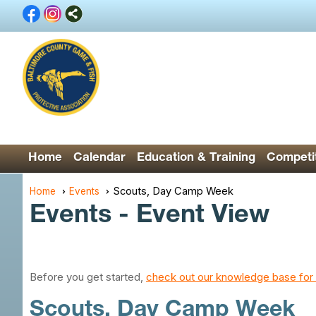
Home
Calendar
Education & Training
Competit
Scouts, Day Camp Week
Home
Events
Events
- Event View
Before you get started,
check out our knowledge base for 
Scouts, Day Camp Week