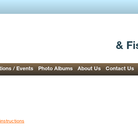
& Fi
ions / Events
Photo Albums
About Us
Contact Us
instructions