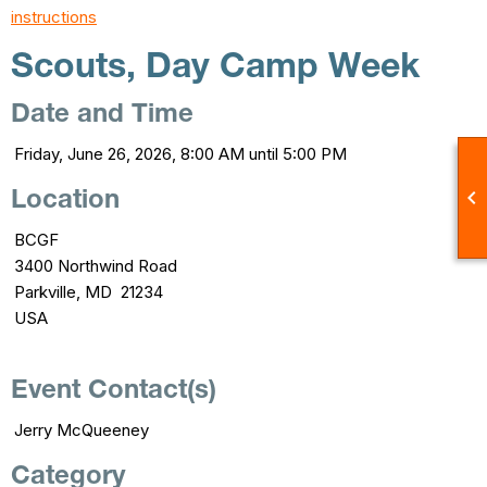
instructions
Scouts, Day Camp Week
Date and Time
Friday, June 26, 2026, 8:00 AM until 5:00 PM

Location
BCGF
3400 Northwind Road
Parkville, MD 21234
USA
Event Contact(s)
Jerry McQueeney
Category