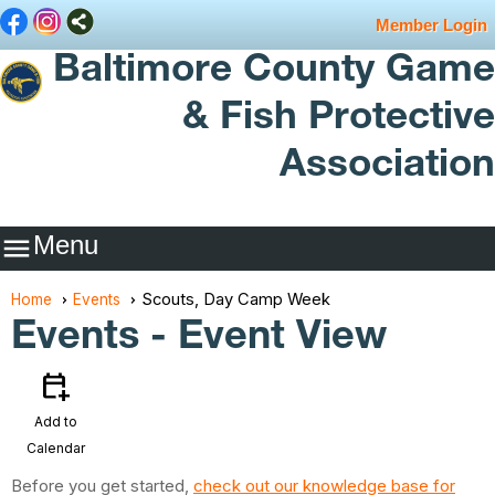
Member Login
Baltimore County Game
& Fish Protective
Association
Menu

Scouts, Day Camp Week
Home
Events
Events
- Event View
calendar_add_on
Add to
Calendar
Before you get started,
check out our knowledge base for