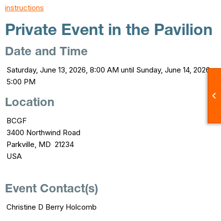
instructions
Private Event in the Pavilion
Date and Time
Saturday, June 13, 2026, 8:00 AM until Sunday, June 14, 2026,
5:00 PM

Location
BCGF
3400 Northwind Road
Parkville, MD 21234
USA
Event Contact(s)
Christine D Berry Holcomb