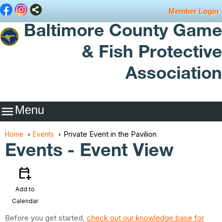
Member Login
Baltimore County Game
& Fish Protective
Association
Menu

Private Event in the Pavilion
Home
Events
Events
- Event View
calendar_add_on
Add to
Calendar
Before you get started,
check out our knowledge base for